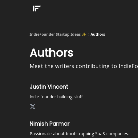
IndieFounder Startup Ideas ✨
Authors
Authors
Meet the writers contributing to
IndieF
Justin Vincent
Indie founder building stuff.
Nimish Parmar
Passionate about bootstrapping SaaS companies.