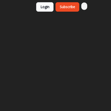
Login
Subscribe