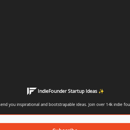
IndieFounder Startup Ideas ✨
send you inspirational and bootstrapable ideas. Join over 14k indie fo