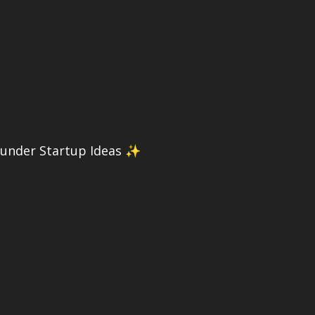
ounder Startup Ideas ✨