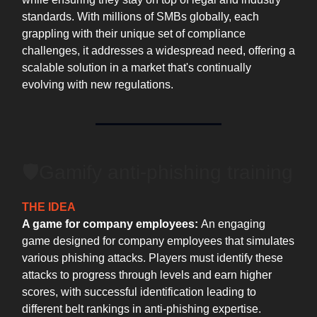
standards. With millions of SMBs globally, each
grappling with their unique set of compliance
challenges, it addresses a widespread need, offering a
scalable solution in a market that's continually
evolving with new regulations.
🛡Gamify anti-phishing training
THE IDEA
A game for company employees:
An engaging
game designed for company employees that simulates
various phishing attacks. Players must identify these
attacks to progress through levels and earn higher
scores, with successful identification leading to
different belt rankings in anti-phishing expertise.