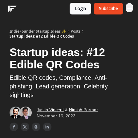
Login
Subscribe
IndieFounder Startup Ideas ✨
Posts
Startup ideas: #12 Edible QR Codes
Startup ideas: #12
Edible QR Codes
Edible QR codes, Compliance, Anti-
phishing, Lead generation, Celebrity
sightings
Justin Vincent
&
Nimish Parmar
November 16, 2023