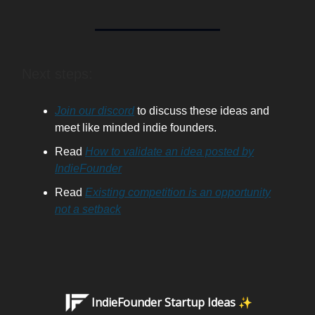
Next steps:
Join our discord
to discuss these ideas and
meet like minded indie founders.
Read
How to validate an idea posted by
IndieFounder
Read
Existing competition is an opportunity
not a setback
IndieFounder Startup Ideas ✨