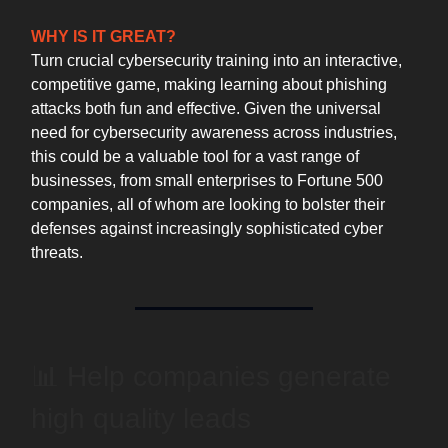
WHY IS IT GREAT?
Turn crucial cybersecurity training into an interactive,
competitive game, making learning about phishing
attacks both fun and effective. Given the universal
need for cybersecurity awareness across industries,
this could be a valuable tool for a vast range of
businesses, from small enterprises to Fortune 500
companies, all of whom are looking to bolster their
defenses against increasingly sophisticated cyber
threats.
📊 Help companies generate
high quality leads