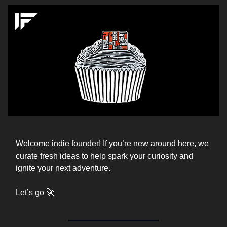
Welcome indie founder! If you’re new around here, we
curate fresh ideas to help spark your curiosity and
ignite your next adventure.
Let’s go 🚀