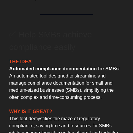
✅ Help SMBs achieve
compliance easily
THE IDEA
Automated compliance documentation for SMBs:
An automated tool designed to streamline and
manage compliance documentation for small and
medium-sized businesses (SMBs), simplifying the
often complex and time-consuming process.
WHY IS IT GREAT?
This tool demystifies the maze of regulatory
compliance, saving time and resources for SMBs
while ensuring they stay on top of legal and industry