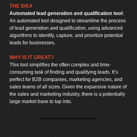
THE IDEA
Automated lead generation and qualification tool:
An automated tool designed to streamline the process
of lead generation and qualification, using advanced
algorithms to identify, capture, and prioritize potential
leads for businesses.
WHY IS IT GREAT?
This tool simplifies the often complex and time-
consuming task of finding and qualifying leads. It’s
perfect for B2B companies, marketing agencies, and
sales teams of all sizes. Given the expansive nature of
the sales and marketing industry, there is a potentially
large market base to tap into.