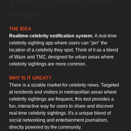
💃 Visit your favorite celebrity
hangout
THE IDEA
Realtime celebrity notification system:
A real-time
celebrity sighting app where users can "pin" the
location of a celebrity they spot. Think of it as a blend
of Waze and TMZ, designed for urban areas where
celebrity sightings are more common.
WHY IS IT GREAT?
There is a sizable market for celebrity news. Targeted
at residents and visitors in metropolitan areas where
celebrity sightings are frequent, this tool provides a
fun, interactive way for users to share and discover
real-time celebrity sightings. It's a unique blend of
social networking and entertainment journalism,
directly powered by the community.