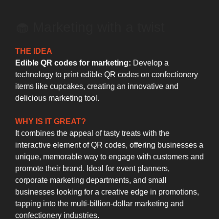
🧁 Marketing with a twist
THE IDEA
Edible QR codes for marketing:
Develop a
technology to print edible QR codes on confectionery
items like cupcakes, creating an innovative and
delicious marketing tool.
WHY IS IT GREAT?
It combines the appeal of tasty treats with the
interactive element of QR codes, offering businesses a
unique, memorable way to engage with customers and
promote their brand. Ideal for event planners,
corporate marketing departments, and small
businesses looking for a creative edge in promotions,
tapping into the multi-billion-dollar marketing and
confectionery industries.