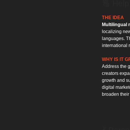
🔠 Help
THE IDEA
Multilingual 
localizing new
languages. Th
international 
WHY IS IT 
Address the gr
creators expan
growth and sub
digital marke
broaden their