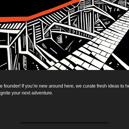
 founder! If you’re new around here, we curate fresh ideas to h
ignite your next adventure.