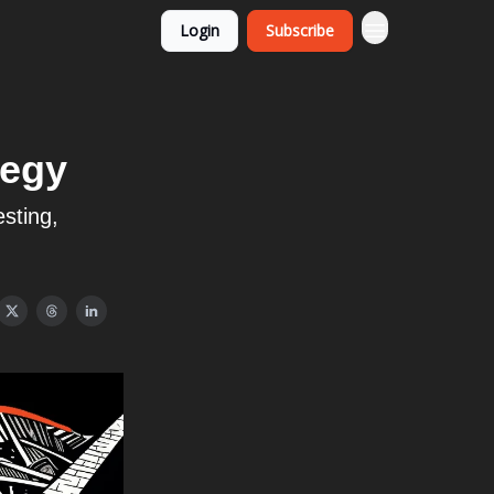
Login
Subscribe
tegy
esting,