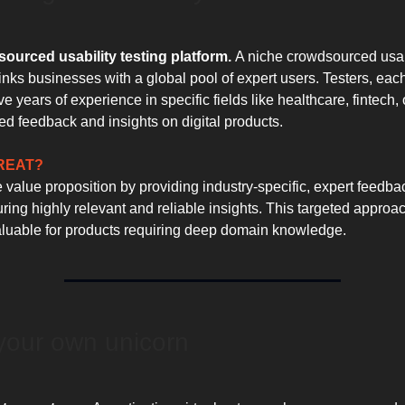
ourced usability testing platform.
A niche crowdsourced usabi
links businesses with a global pool of expert users. Testers, eac
e years of experience in specific fields like healthcare, fintech,
ed feedback and insights on digital products.
GREAT?
e value proposition by providing industry-specific, expert feedba
uring highly relevant and reliable insights. This targeted approac
valuable for products requiring deep domain knowledge.
your own unicorn