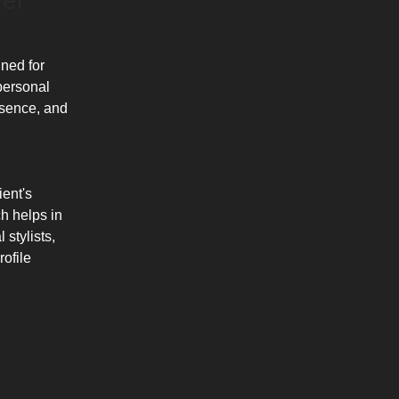
el
gned for
 personal
esence, and
ient's
ch helps in
 stylists,
ofile