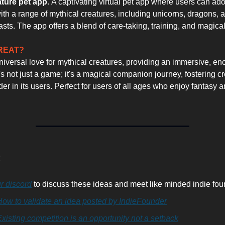
ature pet app.
A captivating virtual pet app where users can adop
with a range of mythical creatures, including unicorns, dragons, 
asts. The app offers a blend of care-taking, training, and magica
GREAT?
universal love for mythical creatures, providing an immersive, en
's not just a game; it's a magical companion journey, fostering cr
r in its users. Perfect for users of all ages who enjoy fantasy an
:
r discord
to discuss these ideas and meet like minded indie fou
How to validate an idea posted by IndieFounder
xisting competition is an opportunity not a setback