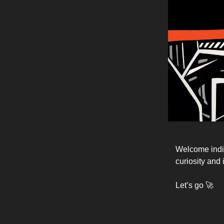
Welcome indie
curiosity and 
Let’s go 🚀