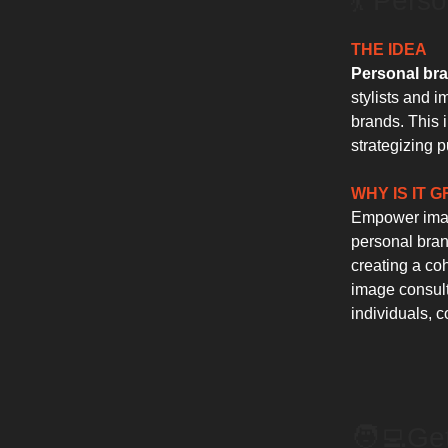
💃 Pers
THE IDEA
Personal bra
stylists and 
brands. This 
strategizing 
WHY IS IT 
Empower image
personal brand
creating a coh
image consult
individuals, c
🧑‍💻️G