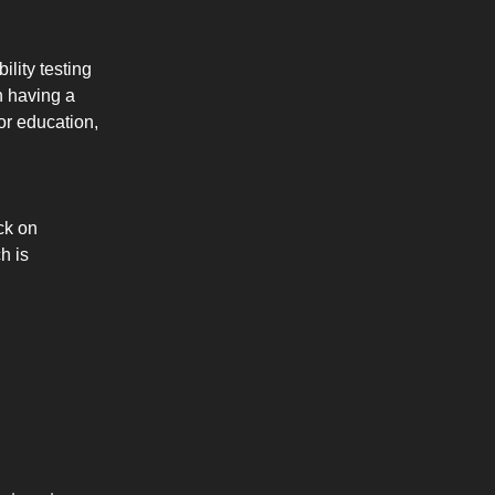
lity testing
h having a
 or education,
ck on
h is