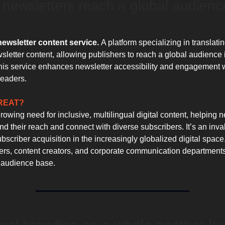
 newsletters reach a global audienc
newsletter content service.
A platform specializing in translati
sletter content, allowing publishers to reach a global audience 
is service enhances newsletter accessibility and engagement 
readers.
GREAT?
owing need for inclusive, multilingual digital content, helping n
d their reach and connect with diverse subscribers. It’s an inval
scriber acquisition in the increasingly globalized digital space.
ters, content creators, and corporate communication department
 audience base.