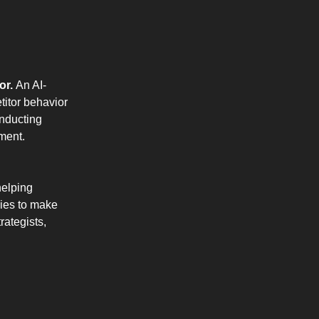
or.
An AI-
titor behavior
onducting
ment.
helping
nies to make
rategists,