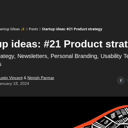
tartup Ideas ✨
Posts
Startup ideas: #21 Product strategy
up ideas: #21 Product stra
ategy, Newsletters, Personal Branding, Usability T
s
ustin Vincent
&
Nimish Parmar
anuary 18, 2024