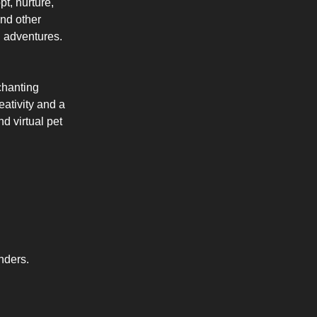
t, nurture,
and other
l adventures.
chanting
eativity and a
d virtual pet
nders.