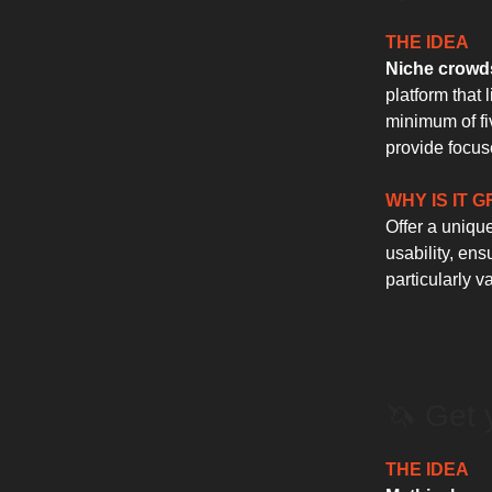
THE IDEA
Niche crowds
platform that 
minimum of fiv
provide focus
WHY IS IT 
Offer a uniqu
usability, ens
particularly 
🦄 Get 
THE IDEA