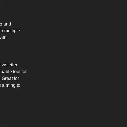
e
ng and
in multiple
with
ewsletter
uable tool for
 Great for
s aiming to