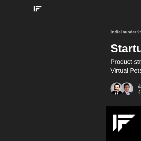
IndieFounder S
Start
Product str
Virtual Pet
J
J