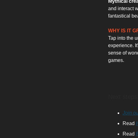
Mythical cre
and interact 
fantastical be
WHY IS IT 
Tap into the 
experience. It
sense of wonde
games.
Next steps
Join ou
Read
Read
E