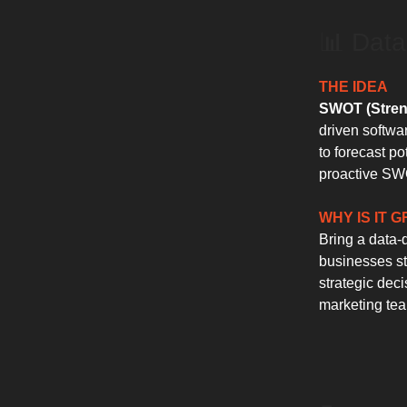
📊 Data
THE IDEA
SWOT (Streng
driven softwa
to forecast po
proactive SWO
WHY IS IT 
Bring a data-
businesses st
strategic deci
marketing tea