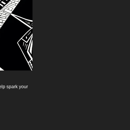
elp spark your