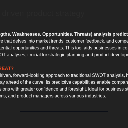
 driven product strategy
ths, Weaknesses, Opportunities, Threats) analysis predict
re that delves into market trends, customer feedback, and compe
tential opportunities and threats. This tool aids businesses in c
T analyses, crucial for strategic planning and product develop
GREAT?
driven, forward-looking approach to traditional SWOT analysis, 
ay ahead of the curve. Its predictive capabilities enable compa
sions with greater confidence and foresight. Ideal for business st
ms, and product managers across various industries.