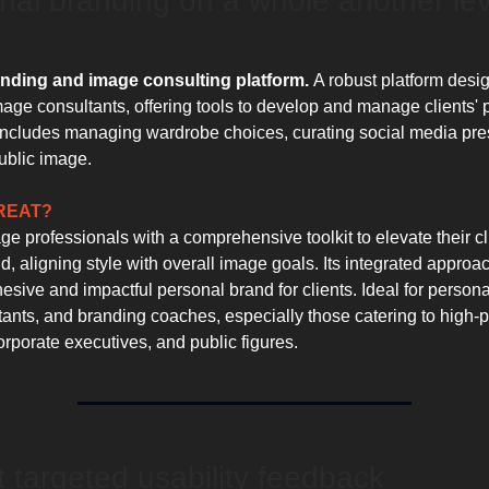
onal branding on a whole another lev
nding and image consulting platform.
A robust platform desi
image consultants, offering tools to develop and manage clients'
includes managing wardrobe choices, curating social media pr
public image.
GREAT?
 professionals with a comprehensive toolkit to elevate their cl
, aligning style with overall image goals. Its integrated approa
esive and impactful personal brand for clients. Ideal for personal
ants, and branding coaches, especially those catering to high-pr
orporate executives, and public figures.
et targeted usability feedback