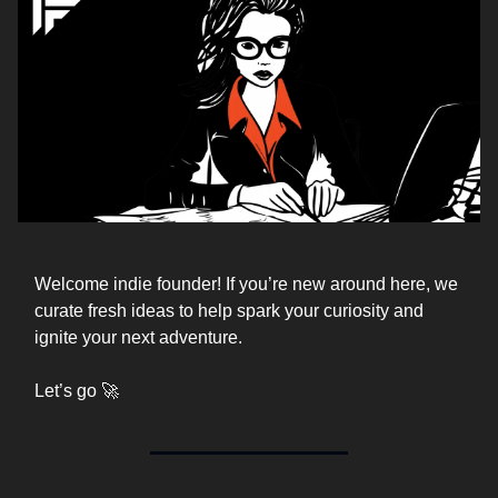
Welcome indie founder! If you’re new around here, we
curate fresh ideas to help spark your curiosity and
ignite your next adventure.
Let’s go 🚀