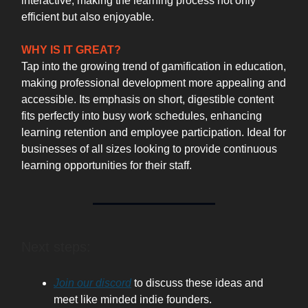
interactive, making the learning process not only
efficient but also enjoyable.
WHY IS IT GREAT?
Tap into the growing trend of gamification in education,
making professional development more appealing and
accessible. Its emphasis on short, digestible content
fits perfectly into busy work schedules, enhancing
learning retention and employee participation. Ideal for
businesses of all sizes looking to provide continuous
learning opportunities for their staff.
Next steps:
Join our discord
to discuss these ideas and
meet like minded indie founders.