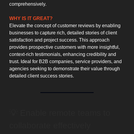
comprehensively.
WHY IS IT GREAT?
Elevate the concept of customer reviews by enabling
businesses to capture rich, detailed stories of client
satisfaction and project success. This approach
provides prospective customers with more insightful,
context-rich testimonials, enhancing credibility and
trust. Ideal for B2B companies, service providers, and
agencies seeking to demonstrate their value through
detailed client success stories.
💡 Enable remote teams to
collaborate effectively