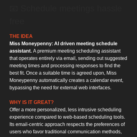
📧 Schedule meetings hassle
free
THE IDEA
Miss Moneypenny: AI driven meeting schedule
assistant.
A premium meeting scheduling assistant
that operates entirely via email, sending out suggested
meeting times and processing responses to find the
best fit. Once a suitable time is agreed upon, Miss
Moneypenny automatically creates a calendar event,
bypassing the need for external web interfaces.
WHY IS IT GREAT?
Offer a more personalized, less intrusive scheduling
experience compared to web-based scheduling tools.
Its email-centric approach respects the preferences of
users who favor traditional communication methods,