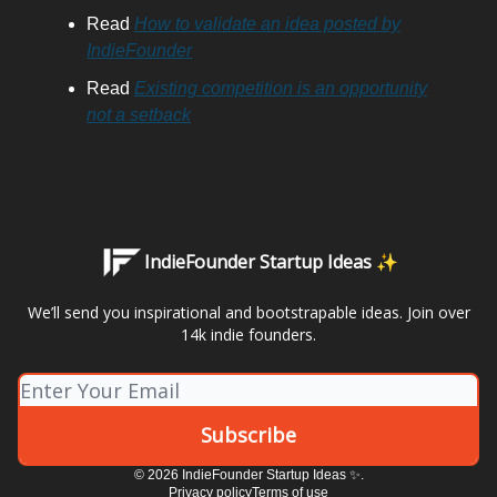
Read
How to validate an idea posted by
IndieFounder
Read
Existing competition is an opportunity
not a setback
IndieFounder Startup Ideas ✨
We’ll send you inspirational and bootstrapable ideas. Join over
14k indie founders.
© 2026 IndieFounder Startup Ideas ✨.
Privacy policy
Terms of use