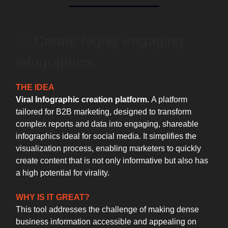
📈 ️Create highly engaging
infographics
THE IDEA
Viral Infographic creation platform.
A platform
tailored for B2B marketing, designed to transform
complex reports and data into engaging, shareable
infographics ideal for social media. It simplifies the
visualization process, enabling marketers to quickly
create content that is not only informative but also has
a high potential for virality.
WHY IS IT GREAT?
This tool addresses the challenge of making dense
business information accessible and appealing on