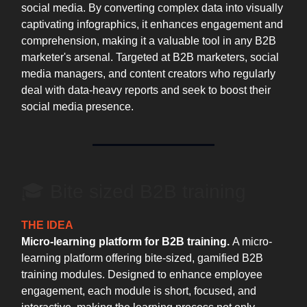
social media. By converting complex data into visually
captivating infographics, it enhances engagement and
comprehension, making it a valuable tool in any B2B
marketer's arsenal. Targeted at B2B marketers, social
media managers, and content creators who regularly
deal with data-heavy reports and seek to boost their
social media presence.
🎓 Bite sized B2B training
THE IDEA
Micro-learning platform for B2B training.
A micro-
learning platform offering bite-sized, gamified B2B
training modules. Designed to enhance employee
engagement, each module is short, focused, and