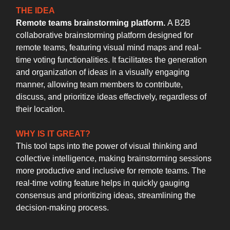
THE IDEA
Remote teams brainstorming platform.
A B2B
collaborative brainstorming platform designed for
remote teams, featuring visual mind maps and real-
time voting functionalities. It facilitates the generation
and organization of ideas in a visually engaging
manner, allowing team members to contribute,
discuss, and prioritize ideas effectively, regardless of
their location.
WHY IS IT GREAT?
This tool taps into the power of visual thinking and
collective intelligence, making brainstorming sessions
more productive and inclusive for remote teams. The
real-time voting feature helps in quickly gauging
consensus and prioritizing ideas, streamlining the
decision-making process.