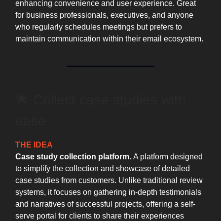
enhancing convenience and user experience. Great
for business professionals, executives, and anyone
who regularly schedules meetings but prefers to
maintain communication within their email ecosystem.
🌟 Collect case studies with
ease
THE IDEA
Case study collection platform.
A platform designed
to simplify the collection and showcase of detailed
case studies from customers. Unlike traditional review
systems, it focuses on gathering in-depth testimonials
and narratives of successful projects, offering a self-
serve portal for clients to share their experiences