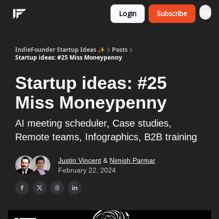
Login
Subscribe
IndieFounder Startup Ideas ✨
Posts
Startup ideas: #25 Miss Moneypenny
Startup ideas: #25
Miss Moneypenny
AI meeting scheduler, Case studies,
Remote teams, Infographics, B2B training
Justin Vincent
&
Nimish Parmar
February 22, 2024