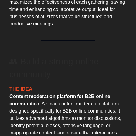
maximizes the effectiveness of each gathering, saving
time and enhancing collaborative output. Ideal for
businesses of all sizes that value structured and
productive meetings.
👥 Build a strong online
community
THE IDEA
Content moderation platform for B2B online
communities.
A smart content moderation platform
designed specifically for B2B online communities. It
utilizes advanced algorithms to monitor discussions,
identify potential biases, offensive language, or
inappropriate content, and ensure that interactions