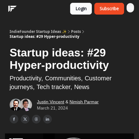
Login
Subscribe
IndieFounder Startup Ideas ✨
Posts
Startup ideas: #29 Hyper-productivity
Startup ideas: #29
Hyper-productivity
Productivity, Communities, Customer
journeys, Tech tracker, News
Justin Vincent
&
Nimish Parmar
March 21, 2024