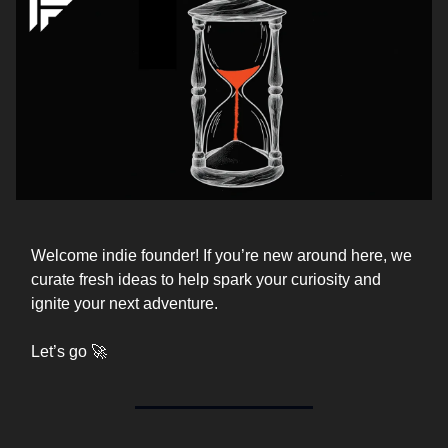
Welcome indie founder! If you’re new around here, we
curate fresh ideas to help spark your curiosity and
ignite your next adventure.
Let’s go 🚀