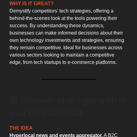
WHY IS IT GREAT?
Demystify competitors' tech strategies, offering a
behind-the-scenes look at the tools powering their
success. By understanding these dynamics,
businesses can make informed decisions about their
own technology investments and strategies, ensuring
they remain competitive. Ideal for businesses across
various sectors looking to maintain a competitive
edge, from tech startups to e-commerce platforms.
📰 Discover what’s going on in
your neighborhood
THE IDEA
Hyperlocal news and events aggregator.
A B2C