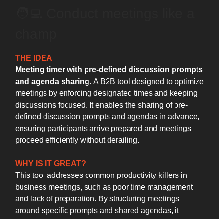
🧑‍💻️ Conduct meetings like a
champ
THE IDEA
Meeting timer with pre-defined discussion prompts
and agenda sharing.
A B2B tool designed to optimize
meetings by enforcing designated times and keeping
discussions focused. It enables the sharing of pre-
defined discussion prompts and agendas in advance,
ensuring participants arrive prepared and meetings
proceed efficiently without derailing.
WHY IS IT GREAT?
This tool addresses common productivity killers in
business meetings, such as poor time management
and lack of preparation. By structuring meetings
around specific prompts and shared agendas, it