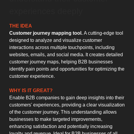
experiences deeply
THE IDEA
Customer journey mapping tool.
A cutting-edge tool
designed to analyze and visualize customer
interactions across multiple touchpoints, including
websites, emails, and social media. It creates detailed
customer journey maps, helping B2B businesses
identify pain points and opportunities for optimizing the
customer experience.
WHY IS IT GREAT?
Enable B2B companies to gain deep insights into their
customers' experiences, providing a clear visualization
of the customer journey. This understanding allows
businesses to make targeted improvements,
enhancing satisfaction and potentially increasing
loyalty and revenue. Ideal for B2B businesses of all