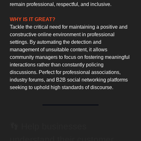
remain professional, respectful, and inclusive.
WHY IS IT GREAT?
Tackle the critical need for maintaining a positive and
constructive online environment in professional
settings. By automating the detection and
management of unsuitable content, it allows
community managers to focus on fostering meaningful
interactions rather than constantly policing
discussions. Perfect for professional associations,
industry forums, and B2B social networking platforms
seeking to uphold high standards of discourse.
👣 Help businesses
understand their customer