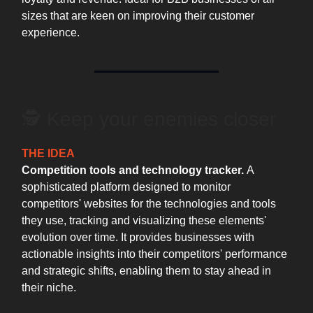
sizes that are keen on improving their customer
experience.
🕵 ️Keep your enemies closer
THE IDEA
Competition tools and technology tracker.
A
sophisticated platform designed to monitor
competitors' websites for the technologies and tools
they use, tracking and visualizing these elements'
evolution over time. It provides businesses with
actionable insights into their competitors' performance
and strategic shifts, enabling them to stay ahead in
their niche.