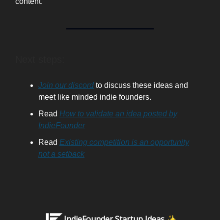
content.
Next steps:
Join our discord
to discuss these ideas and
meet like minded indie founders.
Read
How to validate an idea posted by
IndieFounder
Read
Existing competition is an opportunity
not a setback
IndieFounder Startup Ideas ✨