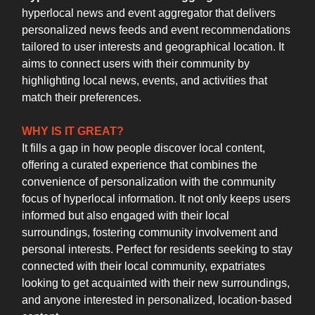
hyperlocal news and event aggregator that delivers
personalized news feeds and event recommendations
tailored to user interests and geographical location. It
aims to connect users with their community by
highlighting local news, events, and activities that
match their preferences.
WHY IS IT GREAT?
It fills a gap in how people discover local content,
offering a curated experience that combines the
convenience of personalization with the community
focus of hyperlocal information. It not only keeps users
informed but also engaged with their local
surroundings, fostering community involvement and
personal interests. Perfect for residents seeking to stay
connected with their local community, expatriates
looking to get acquainted with their new surroundings,
and anyone interested in personalized, location-based