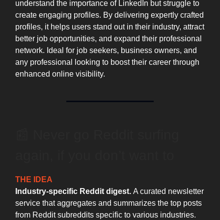
understand the importance of LinkedIn but struggle to
create engaging profiles. By delivering expertly crafted
profiles, it helps users stand out in their industry, attract
better job opportunities, and expand their professional
network. Ideal for job seekers, business owners, and
any professional looking to boost their career through
enhanced online visibility.
📰 Never go Reddit surfing
again, if you don’t want to
THE IDEA
Industry-specific Reddit digest.
A curated newsletter
service that aggregates and summarizes the top posts
from Reddit subreddits specific to various industries.