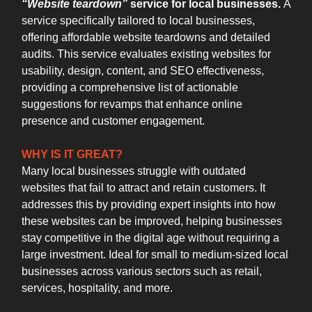
“Website teardown”
service for local businesses.
A
service specifically tailored to local businesses,
offering affordable website teardowns and detailed
audits. This service evaluates existing websites for
usability, design, content, and SEO effectiveness,
providing a comprehensive list of actionable
suggestions for revamps that enhance online
presence and customer engagement.
WHY IS IT GREAT?
Many local businesses struggle with outdated
websites that fail to attract and retain customers. It
addresses this by providing expert insights into how
these websites can be improved, helping businesses
stay competitive in the digital age without requiring a
large investment. Ideal for small to medium-sized local
businesses across various sectors such as retail,
services, hospitality, and more.