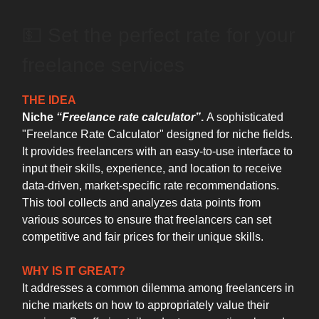
💵 Set the perfect rate for your
freelance services
THE IDEA
Niche
“Freelance rate calculator”
.
A sophisticated
"Freelance Rate Calculator" designed for niche fields.
It provides freelancers with an easy-to-use interface to
input their skills, experience, and location to receive
data-driven, market-specific rate recommendations.
This tool collects and analyzes data points from
various sources to ensure that freelancers can set
competitive and fair prices for their unique skills.
WHY IS IT GREAT?
It addresses a common dilemma among freelancers in
niche markets on how to appropriately value their