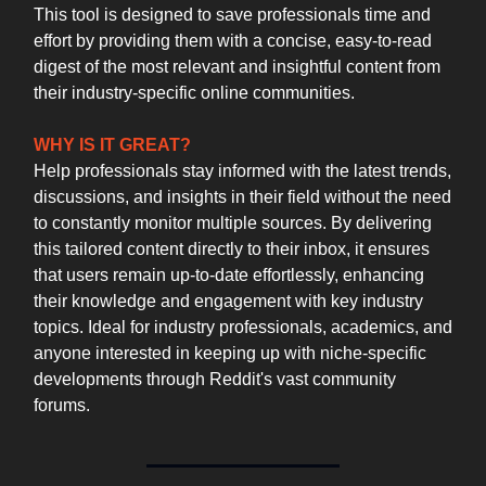
This tool is designed to save professionals time and
effort by providing them with a concise, easy-to-read
digest of the most relevant and insightful content from
their industry-specific online communities.
WHY IS IT GREAT?
Help professionals stay informed with the latest trends,
discussions, and insights in their field without the need
to constantly monitor multiple sources. By delivering
this tailored content directly to their inbox, it ensures
that users remain up-to-date effortlessly, enhancing
their knowledge and engagement with key industry
topics. Ideal for industry professionals, academics, and
anyone interested in keeping up with niche-specific
developments through Reddit's vast community
forums.