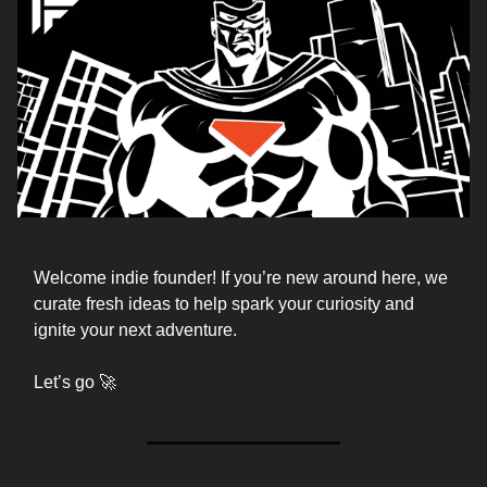
Welcome indie founder! If you’re new around here, we
curate fresh ideas to help spark your curiosity and
ignite your next adventure.
Let’s go 🚀