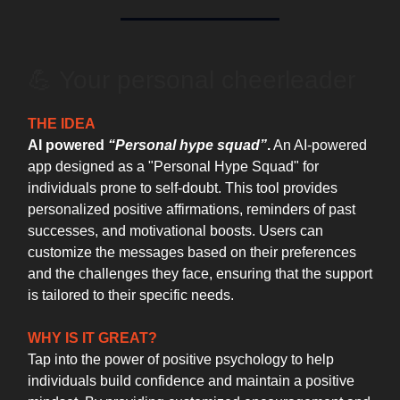
💪 Your personal cheerleader
THE IDEA
AI powered
“Personal hype squad”
.
An AI-powered
app designed as a "Personal Hype Squad" for
individuals prone to self-doubt. This tool provides
personalized positive affirmations, reminders of past
successes, and motivational boosts. Users can
customize the messages based on their preferences
and the challenges they face, ensuring that the support
is tailored to their specific needs.
WHY IS IT GREAT?
Tap into the power of positive psychology to help
individuals build confidence and maintain a positive