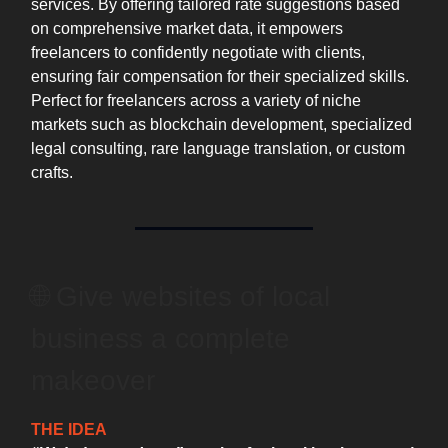
services. By offering tailored rate suggestions based
on comprehensive market data, it empowers
freelancers to confidently negotiate with clients,
ensuring fair compensation for their specialized skills.
Perfect for freelancers across a variety of niche
markets such as blockchain development, specialized
legal consulting, rare language translation, or custom
crafts.
🌐 ️Give websites of local
business a complete
makeover
THE IDEA