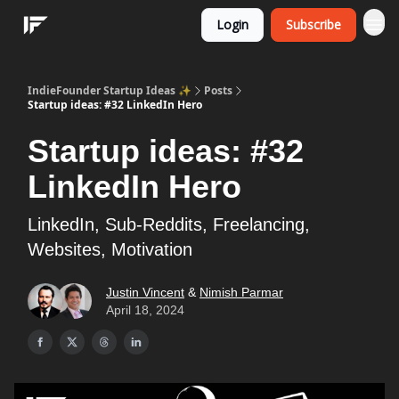
Login
Subscribe
IndieFounder Startup Ideas ✨
Posts
Startup ideas: #32 LinkedIn Hero
Startup ideas: #32
LinkedIn Hero
LinkedIn, Sub-Reddits, Freelancing,
Websites, Motivation
Justin Vincent
&
Nimish Parmar
April 18, 2024