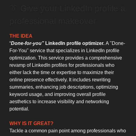
👔 Give your LinkedIn profile a
professional makeover
THE IDEA
“
Done-for-you”
LinkedIn profile optimizer.
A "Done-
For-You" service that specializes in LinkedIn profile
optimization. This service provides a comprehensive
revamp of LinkedIn profiles for professionals who
either lack the time or expertise to maximize their
online presence effectively. It includes rewriting
summaries, enhancing job descriptions, optimizing
keyword usage, and improving overall profile
aesthetics to increase visibility and networking
potential.
WHY IS IT GREAT?
Tackle a common pain point among professionals who