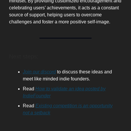
mindset. By providing customized encouragement and
celebrating users’ achievements, it acts as a constant
source of support, helping users to overcome
challenges and foster a more positive self-image.
Next steps:
Join our discord
to discuss these ideas and
meet like minded indie founders.
Read
How to validate an idea posted by
IndieFounder
Read
Existing competition is an opportunity
not a setback