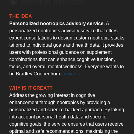
🧠 Become limitless
THE IDEA
Personalized nootropics advisory service.
A
personalized nootropics advisory service that offers
expert consultations to design custom nootropic stacks
tailored to individual goals and health data. It provides
users with professional guidance on supplement
combinations that can enhance cognitive function,
focus, and overall mental wellness. Everyone wants to
be Bradley Cooper from
Limitless
.
WHY IS IT GREAT?
Address the growing interest in cognitive
enhancement through nootropics by providing a
personalized and science-backed approach. By taking
into account personal health data and specific
cognitive goals, the service ensures that users receive
optimal and safe recommendations, maximizing the