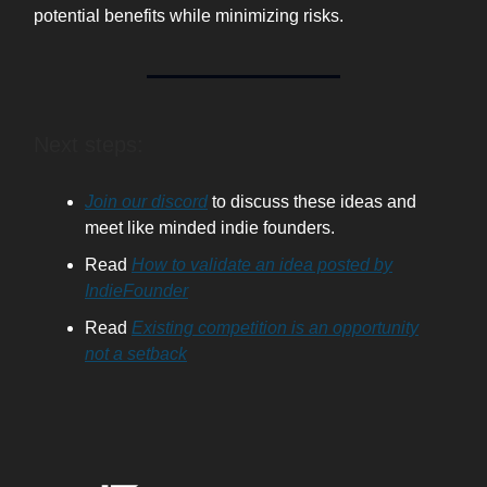
potential benefits while minimizing risks.
Next steps:
Join our discord
to discuss these ideas and
meet like minded indie founders.
Read
How to validate an idea posted by
IndieFounder
Read
Existing competition is an opportunity
not a setback