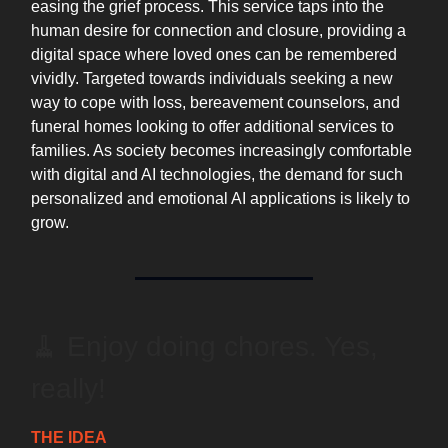
easing the grief process. This service taps into the
human desire for connection and closure, providing a
digital space where loved ones can be remembered
vividly. Targeted towards individuals seeking a new
way to cope with loss, bereavement counselors, and
funeral homes looking to offer additional services to
families. As society becomes increasingly comfortable
with digital and AI technologies, the demand for such
personalized and emotional AI applications is likely to
grow.
🧹 Enjoy doing chores. Yes,
really!
THE IDEA