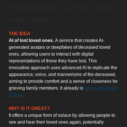
🌹Remember your lost loved
ones vividly
THE IDEA
AI of lost loved ones.
A service that creates AI-
generated avatars or deepfakes of deceased loved
ones, allowing users to interact with digital
representations of those they have lost. This
innovative approach uses advanced AI to replicate the
appearance, voice, and mannerisms of the deceased,
aiming to provide comfort and a sense of closeness for
grieving family members. It already is
being adopted in
China
.
WHY IS IT GREAT?
It offers a unique form of solace by allowing people to
see and hear their loved ones again, potentially