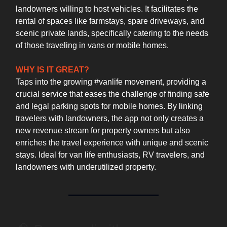
landowners willing to host vehicles. It facilitates the
rental of spaces like farmstays, spare driveways, and
scenic private lands, specifically catering to the needs
of those traveling in vans or mobile homes.
WHY IS IT GREAT?
Taps into the growing #vanlife movement, providing a
crucial service that eases the challenge of finding safe
and legal parking spots for mobile homes. By linking
travelers with landowners, the app not only creates a
new revenue stream for property owners but also
enriches the travel experience with unique and scenic
stays. Ideal for van life enthusiasts, RV travelers, and
landowners with underutilized property.