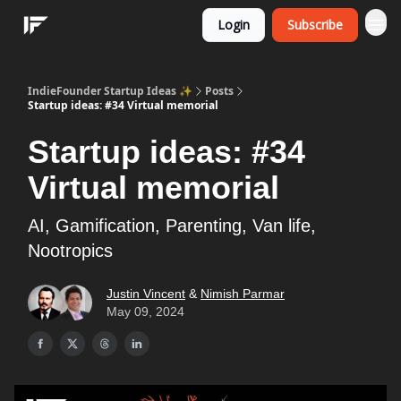
Login
Subscribe
IndieFounder Startup Ideas ✨
Posts
Startup ideas: #34 Virtual memorial
Startup ideas: #34
Virtual memorial
AI, Gamification, Parenting, Van life,
Nootropics
Justin Vincent
&
Nimish Parmar
May 09, 2024