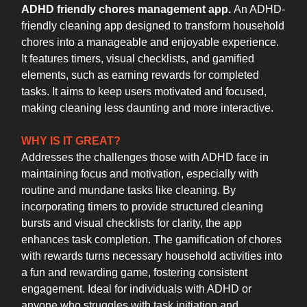
ADHD friendly chores management app.
An ADHD-
friendly cleaning app designed to transform household
chores into a manageable and enjoyable experience.
It features timers, visual checklists, and gamified
elements, such as earning rewards for completed
tasks. It aims to keep users motivated and focused,
making cleaning less daunting and more interactive.
WHY IS IT GREAT?
Addresses the challenges those with ADHD face in
maintaining focus and motivation, especially with
routine and mundane tasks like cleaning. By
incorporating timers to provide structured cleaning
bursts and visual checklists for clarity, the app
enhances task completion. The gamification of chores
with rewards turns necessary household activities into
a fun and rewarding game, fostering consistent
engagement. Ideal for individuals with ADHD or
anyone who struggles with task initiation and