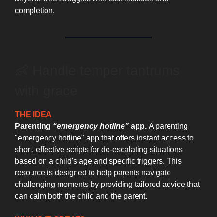
completion.
👶 Handle temper tantrums
with grace
THE IDEA
Parenting
“emergency hotline”
app.
A parenting
"emergency hotline" app that offers instant access to
short, effective scripts for de-escalating situations
based on a child's age and specific triggers. This
resource is designed to help parents navigate
challenging moments by providing tailored advice that
can calm both the child and the parent.