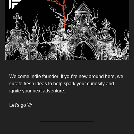
Welcome indie founder! If you’re new around here, we
curate fresh ideas to help spark your curiosity and
ignite your next adventure.
Let’s go 🚀