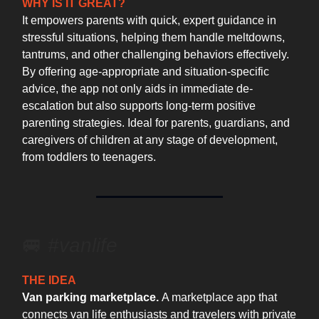
WHY IS IT GREAT?
It empowers parents with quick, expert guidance in
stressful situations, helping them handle meltdowns,
tantrums, and other challenging behaviors effectively.
By offering age-appropriate and situation-specific
advice, the app not only aids in immediate de-
escalation but also supports long-term positive
parenting strategies. Ideal for parents, guardians, and
caregivers of children at any stage of development,
from toddlers to teenagers.
🚐 ️
#vanlife
THE IDEA
Van parking marketplace.
A marketplace app that
connects van life enthusiasts and travelers with private